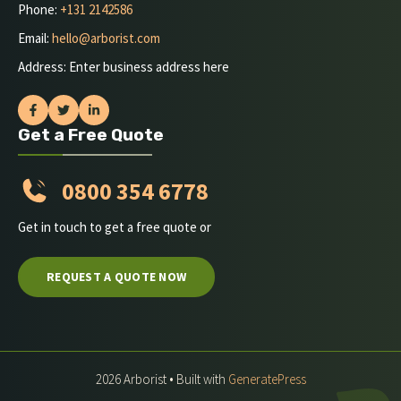
Phone:
+131 2142586
Email:
hello@arborist.com
Address: Enter business address here
Get a Free Quote
0800 354 6778
Get in touch to get a free quote or
REQUEST A QUOTE NOW
2026 Arborist • Built with
GeneratePress