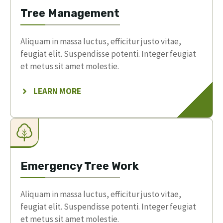
Tree Management
Aliquam in massa luctus, efficitur justo vitae,
feugiat elit. Suspendisse potenti. Integer feugiat
et metus sit amet molestie.
LEARN MORE
Emergency Tree Work
Aliquam in massa luctus, efficitur justo vitae,
feugiat elit. Suspendisse potenti. Integer feugiat
et metus sit amet molestie.