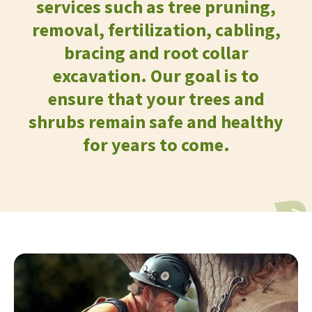
services such as tree pruning,
removal, fertilization, cabling,
bracing and root collar
excavation. Our goal is to
ensure that your trees and
shrubs remain safe and healthy
for years to come.