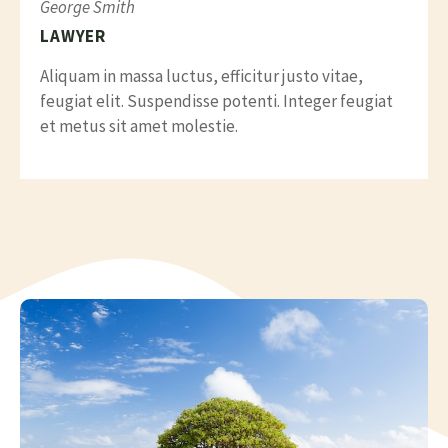
George Smith
LAWYER
Aliquam in massa luctus, efficitur justo vitae,
feugiat elit. Suspendisse potenti. Integer feugiat
et metus sit amet molestie.