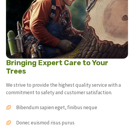
Bringing Expert Care to Your
Trees
We strive to provide the highest quality service with a
commitment to safety and customer satisfaction.
Bibendum sapien eget, finibus neque
Donec euismod risus purus