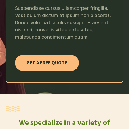
Suspendisse cursus ullamcorper fringilla.
Vestibulum dictum at ipsum non placerat.
Donec volutpat iaculis suscipit. Praesent
nisi orci, convallis vitae ante vitae,
malesuada condimentum quam.
GET A FREE QUOTE
We specialize in a variety of