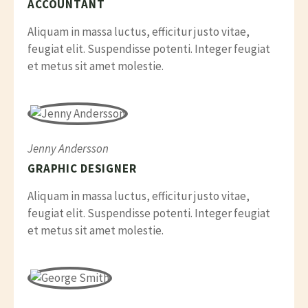
ACCOUNTANT
Aliquam in massa luctus, efficitur justo vitae,
feugiat elit. Suspendisse potenti. Integer feugiat
et metus sit amet molestie.
Jenny Andersson
GRAPHIC DESIGNER
Aliquam in massa luctus, efficitur justo vitae,
feugiat elit. Suspendisse potenti. Integer feugiat
et metus sit amet molestie.