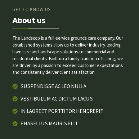
GET TO KNOW US
About us
The Landscop is a full-service grounds care company. Our
established systems allow us to deliver industry-leading
lawn care and landscape solutions to commercial and
residential clients. Built on a family tradition of caring, we
are driven by a passion to exceed customer expectations
and consistently deliver client satisfaction.
SUSPENDISSE AC LEO NULLA
VESTIBULUM AC DICTUM LACUS
IN LAOREET PORTTITOR HENDRERIT
PHASELLUS MAURIS ELIT