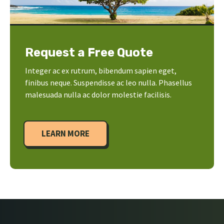
Request a Free Quote
Integer ac ex rutrum, bibendum sapien eget,
finibus neque. Suspendisse ac leo nulla. Phasellus
malesuada nulla ac dolor molestie facilisis.
LEARN MORE