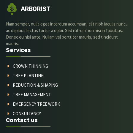
ARBORIST
Nam semper, nulla eget interdum accumsan, elit nibh iaculis nunc,
ac dapibus lectus tortor a dolor. Sed rutrum non nisi in faucibus.
Donec eu nisi ante. Nullam vel porttitor mauris, sed tincidunt
mauris.
Services
CROWN THINNING
TREE PLANTING
REDUCTION & SHAPING
TREE MANAGEMENT
EMERGENCY TREE WORK
CONSULTANCY
Contact us