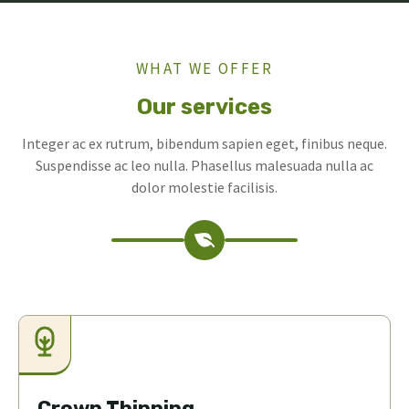
WHAT WE OFFER
Our services
Integer ac ex rutrum, bibendum sapien eget, finibus neque.
Suspendisse ac leo nulla. Phasellus malesuada nulla ac
dolor molestie facilisis.
Crown Thinning