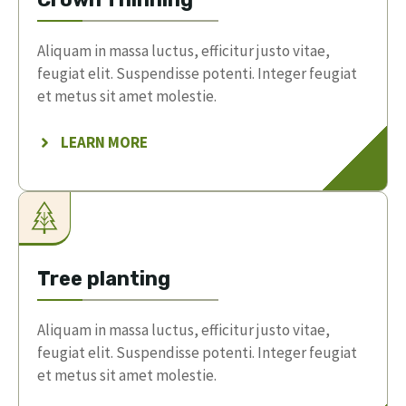
Aliquam in massa luctus, efficitur justo vitae,
feugiat elit. Suspendisse potenti. Integer feugiat
et metus sit amet molestie.
LEARN MORE
Tree planting
Aliquam in massa luctus, efficitur justo vitae,
feugiat elit. Suspendisse potenti. Integer feugiat
et metus sit amet molestie.