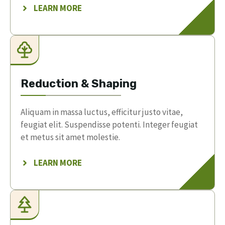
LEARN MORE
Reduction & Shaping
Aliquam in massa luctus, efficitur justo vitae,
feugiat elit. Suspendisse potenti. Integer feugiat
et metus sit amet molestie.
LEARN MORE