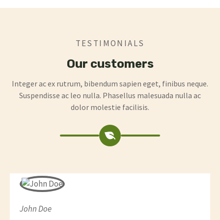
TESTIMONIALS
Our customers
Integer ac ex rutrum, bibendum sapien eget, finibus neque.
Suspendisse ac leo nulla. Phasellus malesuada nulla ac
dolor molestie facilisis.
John Doe