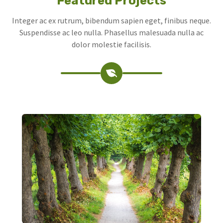
Featured Projects
Integer ac ex rutrum, bibendum sapien eget, finibus neque.
Suspendisse ac leo nulla. Phasellus malesuada nulla ac
dolor molestie facilisis.