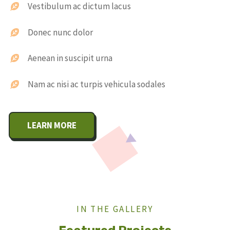
Vestibulum ac dictum lacus
Donec nunc dolor
Aenean in suscipit urna
Nam ac nisi ac turpis vehicula sodales
LEARN MORE
IN THE GALLERY