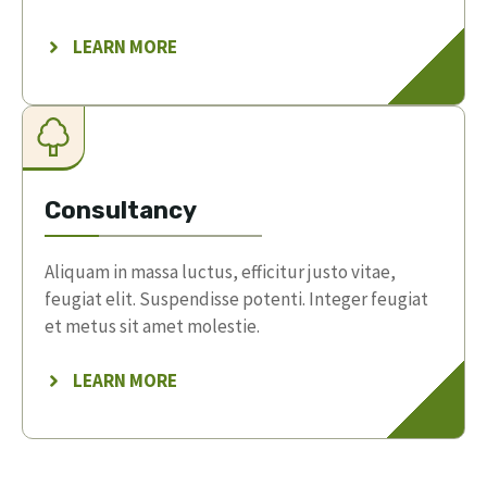
LEARN MORE
Consultancy
Aliquam in massa luctus, efficitur justo vitae,
feugiat elit. Suspendisse potenti. Integer feugiat
et metus sit amet molestie.
LEARN MORE