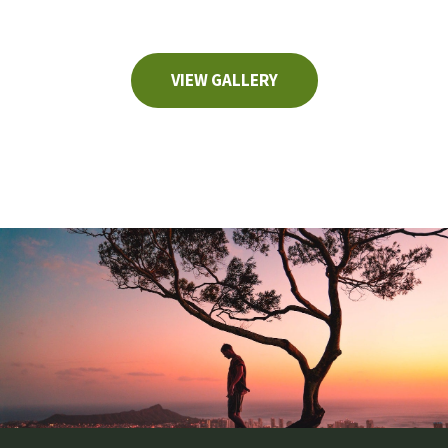
VIEW GALLERY